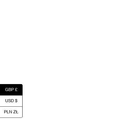
GBP £
USD $
PLN ZŁ