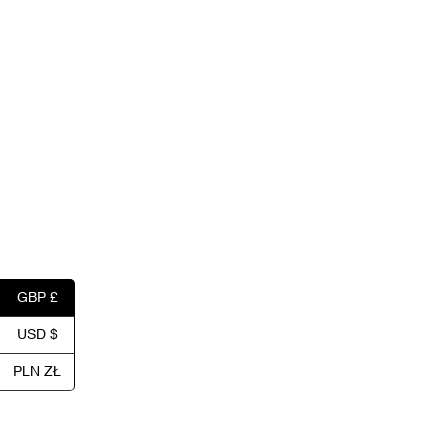
GBP £
USD $
PLN ZŁ