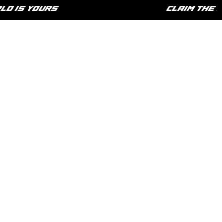
IS YOURS
CLAIM THE LIF
HOME
SHOP
PHILOSOPHY
CONTACT