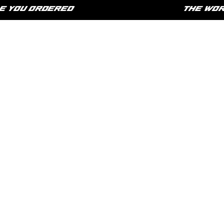
YOU ORDERED
THE WORLD 