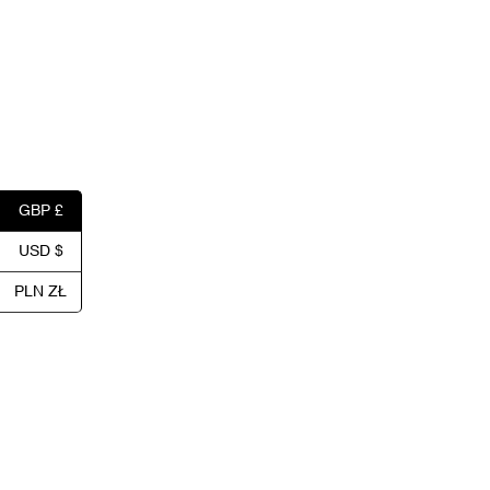
GBP £
USD $
PLN ZŁ