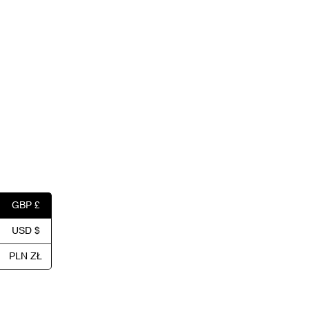
GBP £
USD $
PLN ZŁ