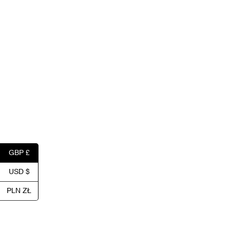
GBP £
USD $
PLN ZŁ