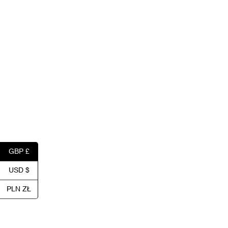
GBP £
USD $
PLN ZŁ