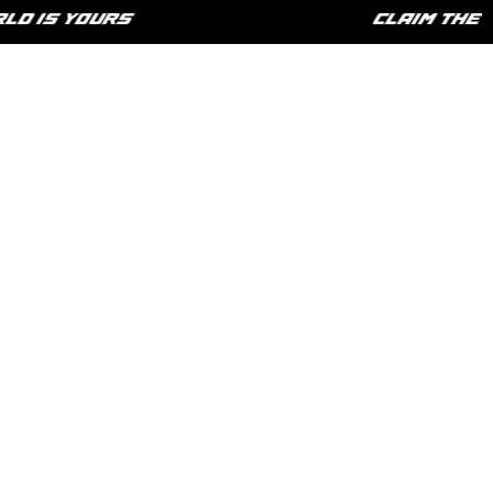
 IS YOURS
CLAIM THE LI
HOME
SHOP
PHILOSOPHY
CONTACT