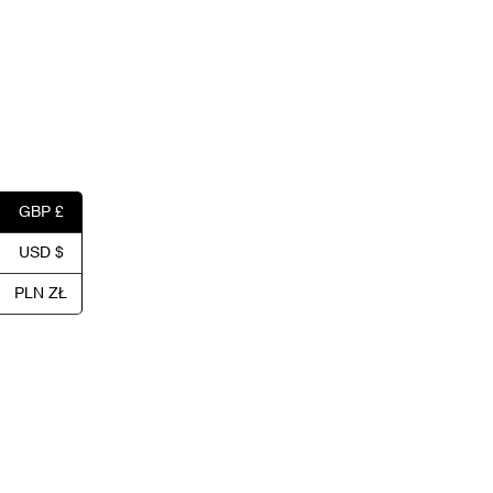
GBP £
USD $
PLN ZŁ