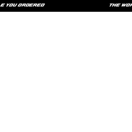
YOU ORDERED
THE WORLD