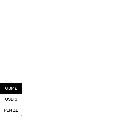
GBP £
USD $
PLN ZŁ