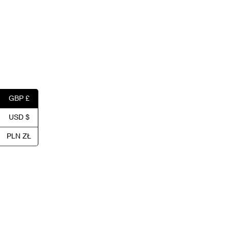
GBP £
USD $
PLN ZŁ