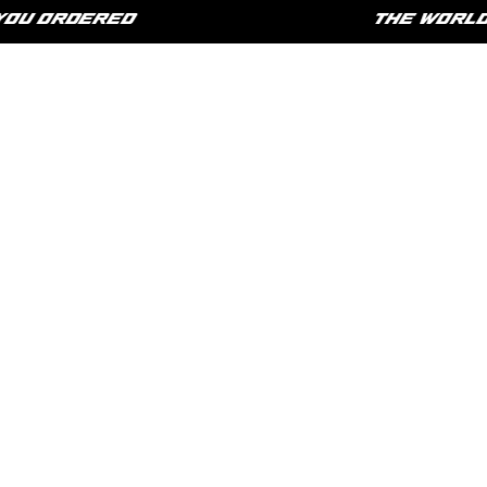
U ORDERED
THE WORLD IS