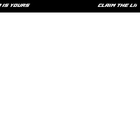
 YOURS
CLAIM THE LIFES
HOME
SHOP
PHILOSOPHY
CONTACT