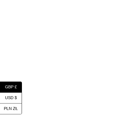
GBP £
USD $
PLN ZŁ