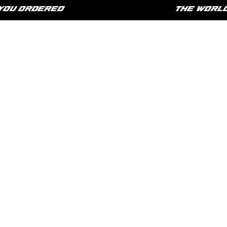
U ORDERED
THE WORLD IS