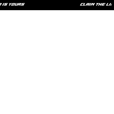
 YOURS
CLAIM THE LIFES
HOME
SHOP
PHILOSOPHY
CONTACT