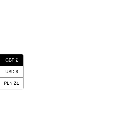
GBP £
USD $
PLN ZŁ