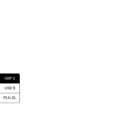
GBP £
USD $
PLN ZŁ