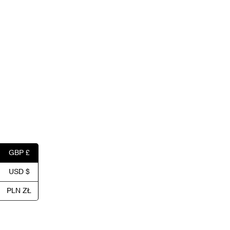
GBP £
USD $
PLN ZŁ