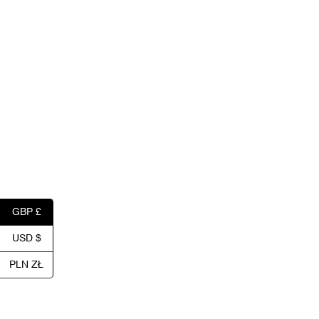
GBP £
USD $
PLN ZŁ